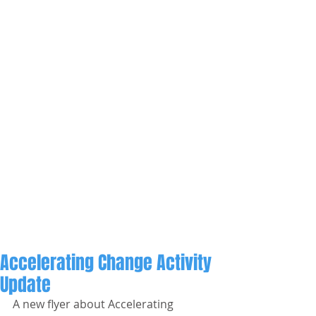
Accelerating Change Activity
Update
A new flyer about Accelerating 