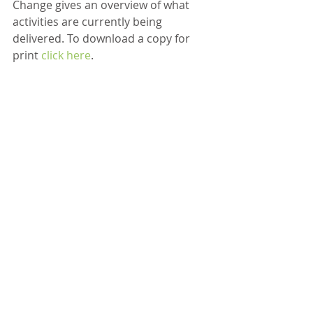
Change gives an overview of what 
activities are currently being 
delivered. To download a copy for 
print 
click here
. 