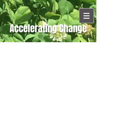
Accelerating Change
Blog