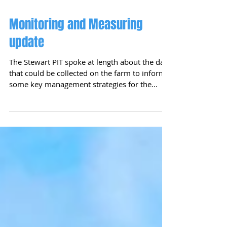
Monitoring and Measuring
update
The Stewart PIT spoke at length about the data
that could be collected on the farm to inform
some key management strategies for the...