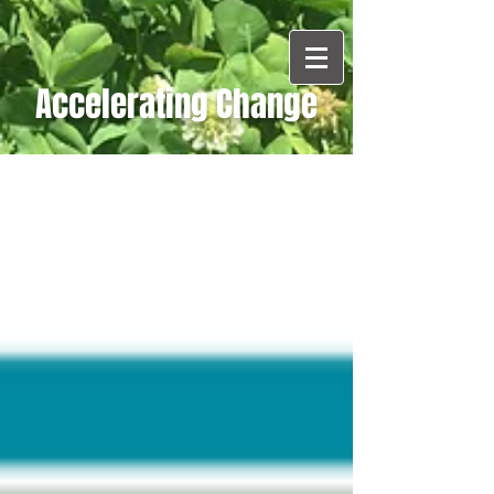
Accelerating Change