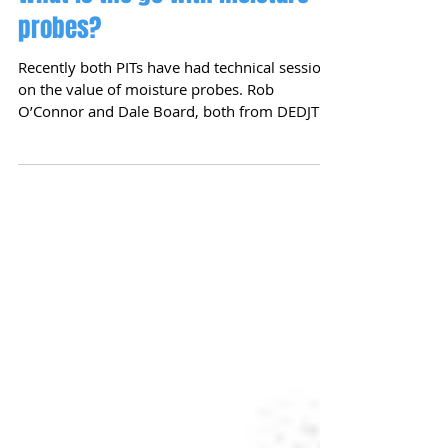
What is the go with moisture
probes?
Recently both PITs have had technical sessions
on the value of moisture probes. Rob
O’Connor and Dale Board, both from DEDJTR,
have been...