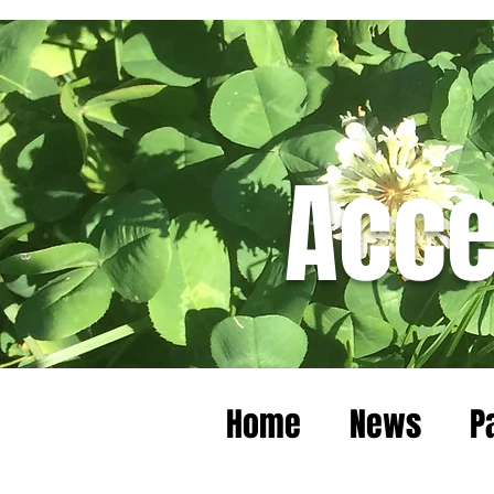
Acce
Home
News
P