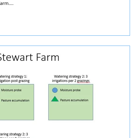
arm....