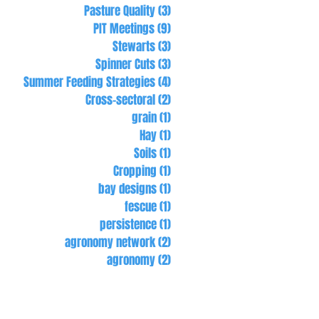
Pasture Quality
(3)
3 posts
PIT Meetings
(9)
9 posts
Stewarts
(3)
3 posts
Spinner Cuts
(3)
3 posts
Summer Feeding Strategies
(4)
4 posts
Cross-sectoral
(2)
2 posts
grain
(1)
1 post
Hay
(1)
1 post
Soils
(1)
1 post
Cropping
(1)
1 post
bay designs
(1)
1 post
fescue
(1)
1 post
persistence
(1)
1 post
agronomy network
(2)
2 posts
agronomy
(2)
2 posts