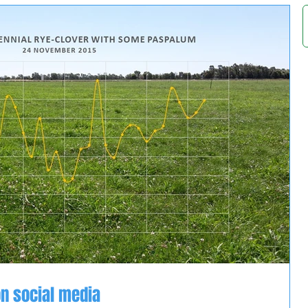
n social media