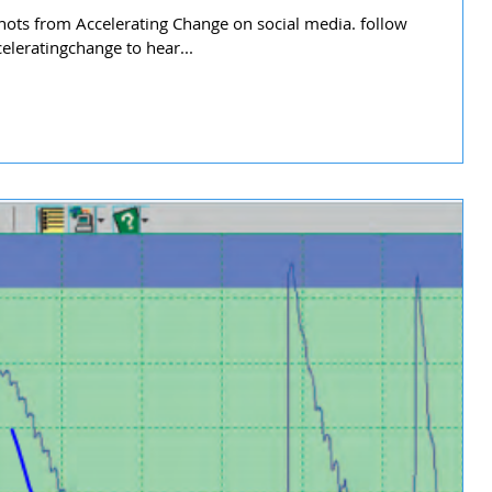
ots from Accelerating Change on social media. follow
leratingchange to hear...