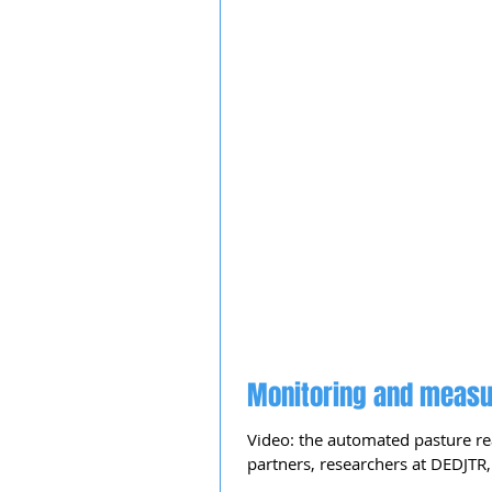
Monitoring and measu
Video: the automated pasture re
partners, researchers at DEDJTR, 