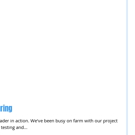
ring
ader in action. We've been busy on farm with our project
testing and...