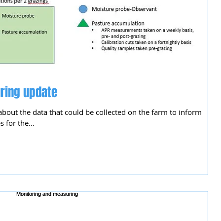
ring update
about the data that could be collected on the farm to inform
for the...