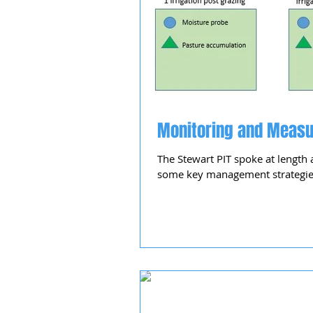
Monitoring and Measu
The Stewart PIT spoke at length 
some key management strategies 