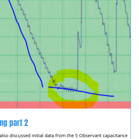
ng part 2
 also discussed initial data from the 5 Observant capacitance