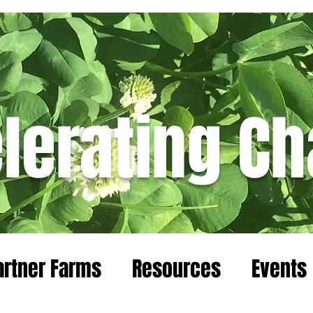
lerating C
Blog
artner Farms
Resources
Events