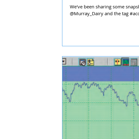
We've been sharing some snapsh
@Murray_Dairy and the tag #acce