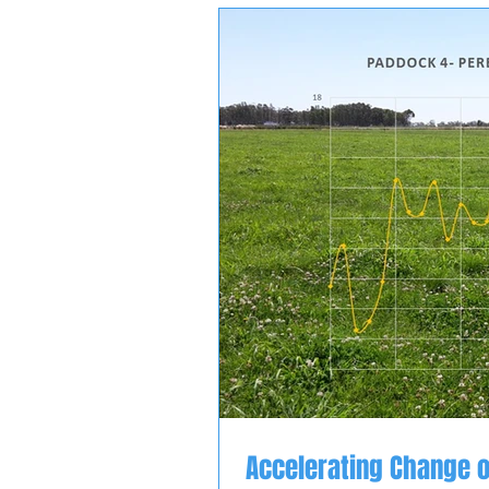
Accelerating Change o