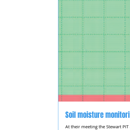
Soil moisture monitori
At their meeting the Stewart PIT