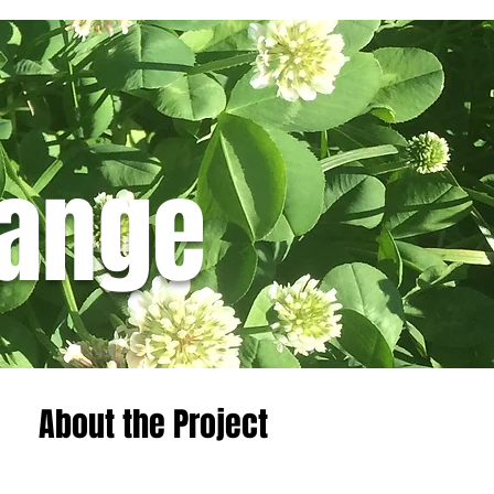
hange
Featured Posts
About the Project