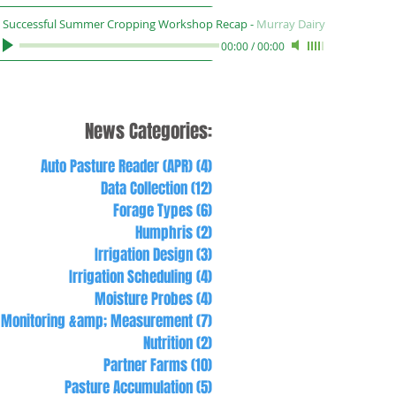
Successful Summer Cropping Workshop Recap
-
Murray Dairy
00:00
/
00:00
News Categories:
Auto Pasture Reader (APR)
(4)
4 posts
Data Collection
(12)
12 posts
Forage Types
(6)
6 posts
Humphris
(2)
2 posts
Irrigation Design
(3)
3 posts
Irrigation Scheduling
(4)
4 posts
Moisture Probes
(4)
4 posts
Monitoring &amp; Measurement
(7)
7 posts
Nutrition
(2)
2 posts
Partner Farms
(10)
10 posts
Pasture Accumulation
(5)
5 posts