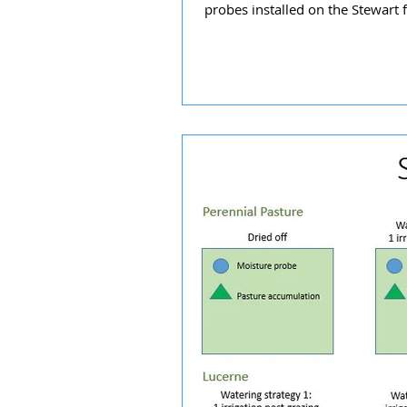
probes installed on the Stewart f