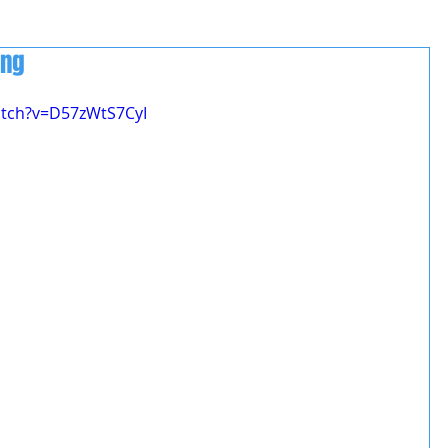
ing
atch?v=D57zWtS7CyI