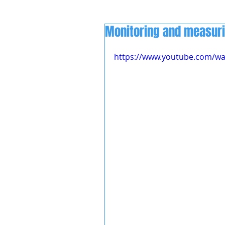
Monitoring and measur
https://www.youtube.com/w