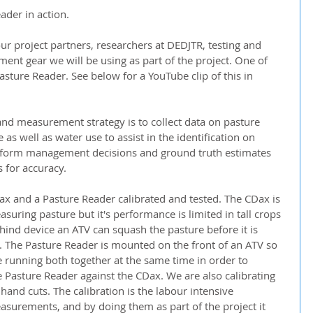
der in action.  
r project partners, researchers at DEDJTR, testing and 
ent gear we will be using as part of the project. One of 
 Pasture Reader. See below for a YouTube clip of this in 
nd measurement strategy is to collect data on pasture 
as well as water use to assist in the identification on 
inform management decisions and ground truth estimates 
s for accuracy.
x and a Pasture Reader calibrated and tested. The CDax is 
suring pasture but it's performance is limited in tall crops 
behind device an ATV can squash the pasture before it is 
. The Pasture Reader is mounted on the front of an ATV so 
running both together at the same time in order to 
Pasture Reader against the CDax. We are also calibrating 
nd cuts. The calibration is the labour intensive 
urements, and by doing them as part of the project it 