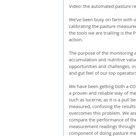
Video: the automated pasture rea
We've been busy on farm with ou
calibrating the pasture measurem
the tools we are trialling is the
action.
The purpose of the monitoring a
accumulation and nutritive value 
opportunities and challenges, 
and gut feel of our top operator
We have been getting both a CDa
a proven and reliable way of mea
such as lucerne, as it is a pull 
measured, confusing the results
overcomes this problem. We are 
compare the performance of the 
measurement readings through ha
component of doing pasture meas