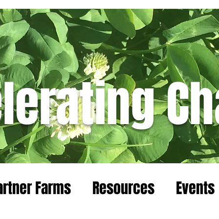
lerating C
Blog
artner Farms
Resources
Events