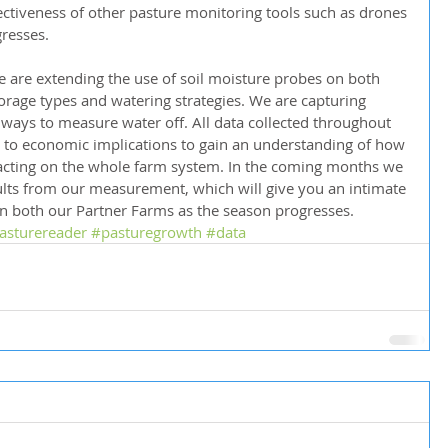
ectiveness of other pasture monitoring tools such as drones 
gresses.
are extending the use of soil moisture probes on both 
orage types and watering strategies. We are capturing 
 ways to measure water off. All data collected throughout 
k to economic implications to gain an understanding of how 
cting on the whole farm system. In the coming months we 
sults from our measurement, which will give you an intimate 
on both our Partner Farms as the season progresses.
asturereader
#pasturegrowth
#data