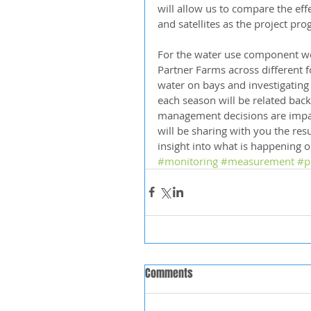
will allow us to compare the eff
and satellites as the project pro
For the water use component we 
Partner Farms across different f
water on bays and investigating
each season will be related bac
management decisions are impa
will be sharing with you the re
insight into what is happening 
#monitoring
#measurement
#p
Comments