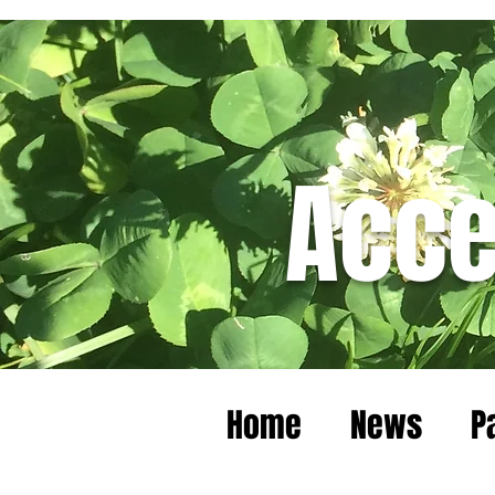
Acce
Home
News
P