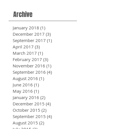
Archive
January 2018
(1)
1 post
December 2017
(3)
3 posts
September 2017
(1)
1 post
April 2017
(3)
3 posts
March 2017
(1)
1 post
February 2017
(3)
3 posts
November 2016
(1)
1 post
September 2016
(4)
4 posts
August 2016
(1)
1 post
June 2016
(1)
1 post
May 2016
(1)
1 post
January 2016
(2)
2 posts
December 2015
(4)
4 posts
October 2015
(2)
2 posts
September 2015
(4)
4 posts
August 2015
(2)
2 posts