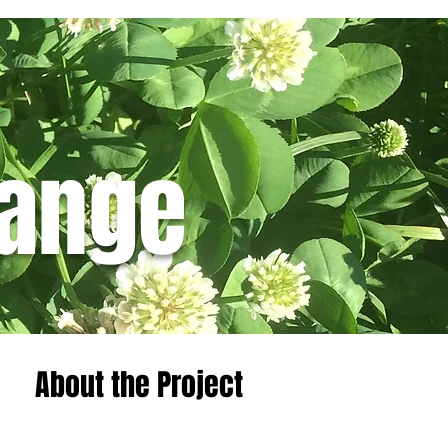
hange
Featured Posts
About the Project